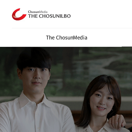
The ChosunMedia