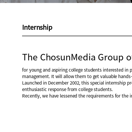
Internship
The ChosunMedia Group o
for young and aspiring college students interested in 
management. It will allow them to get valuable hands-o
Launched in December 2002, this special internship pr
enthusiastic response from college students.
Recently, we have lessened the requirements for the i