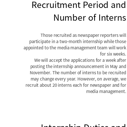
Recruitment Period and
Number of Interns
Those recruited as newspaper reporters will
participate in a two-month internship while those
appointed to the media management team will work
for six weeks.
We will accept the applications for a week after
posting the internship announcement in May and
November. The number of interns to be recruited
may change every year. However, on average, we
recruit about 20 interns each for newspaper and for
media management.