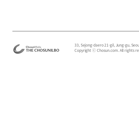
33, Sejong-daero 21-gil, Jung-gu, Seo
Copyright ⓒ Chosun.com. All rights r