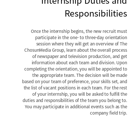
Internship Duties and
Responsibilities
Once the internship begins, the new recruit must
participate in the one- to three-day orientation
session where they will get an overview of The
ChosunMedia Group, learn about the overall process
of newspaper and television production, and get
information about each team and division. Upon
completing the orientation, you will be appointed to
the appropriate team. The decision will be made
based on your team of preference, your skills set, and
the list of vacant positions in each team. For the rest
of your internship, you will be asked to fulfill the
duties and responsibilities of the team you belong to.
You may participate in additional events such as the
company field trip.